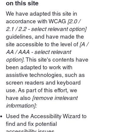
on this site
We have adapted this site in
accordance with WCAG
[2.0 /
2.1 / 2.2 - select relevant option]
guidelines, and have made the
site accessible to the level of
[A /
AA / AAA - select relevant
option].
This site's contents have
been adapted to work with
assistive technologies, such as
screen readers and keyboard
use. As part of this effort, we
have also
[remove irrelevant
information]:
Used the Accessibility Wizard to
find and fix potential
accessibility issues