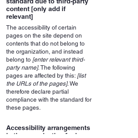
standard due to third-party
content [only add if
relevant]
The accessibility of certain
pages on the site depend on
contents that do not belong to
the organization, and instead
belong to
[enter relevant third-
party name]
. The following
pages are affected by this:
[list
the URLs of the pages]
. We
therefore declare partial
compliance with the standard for
these pages.
Accessibility arrangements
in the organization [only