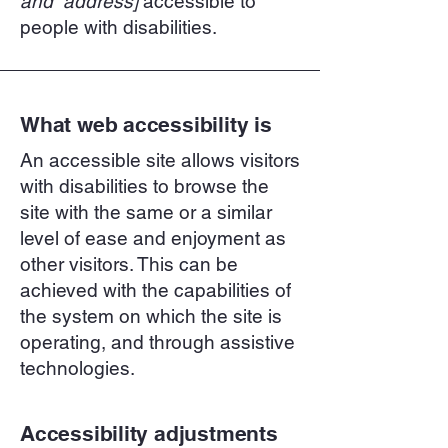
and address]
accessible to
people with disabilities.
What web accessibility is
An accessible site allows visitors
with disabilities to browse the
site with the same or a similar
level of ease and enjoyment as
other visitors. This can be
achieved with the capabilities of
the system on which the site is
operating, and through assistive
technologies.
Accessibility adjustments