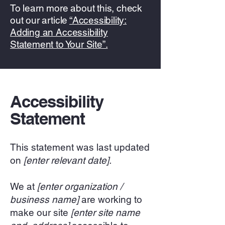
To learn more about this, check
out our article
“Accessibility:
Adding an Accessibility
Statement to Your Site”.
Accessibility
Statement
This statement was last updated
on
[enter relevant date].
We at
[enter organization /
business name]
are working to
make our site
[enter site name