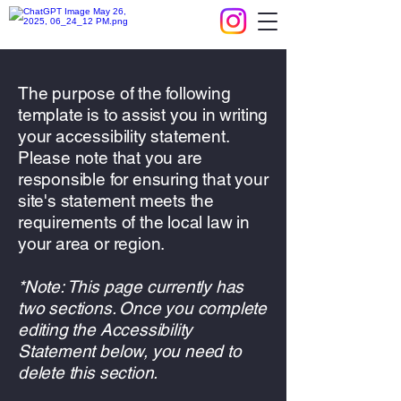
The purpose of the following
template is to assist you in writing
your accessibility statement.
Please note that you are
responsible for ensuring that your
site's statement meets the
requirements of the local law in
your area or region.
*Note: This page currently has
two sections. Once you complete
editing the Accessibility
Statement below, you need to
delete this section.