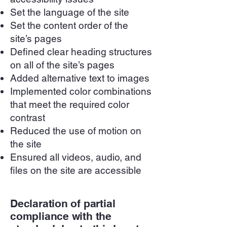
Set the language of the site
Set the content order of the
site’s pages
Defined clear heading structures
on all of the site’s pages
Added alternative text to images
Implemented color combinations
that meet the required color
contrast
Reduced the use of motion on
the site
Ensured all videos, audio, and
files on the site are accessible
Declaration of partial
compliance with the