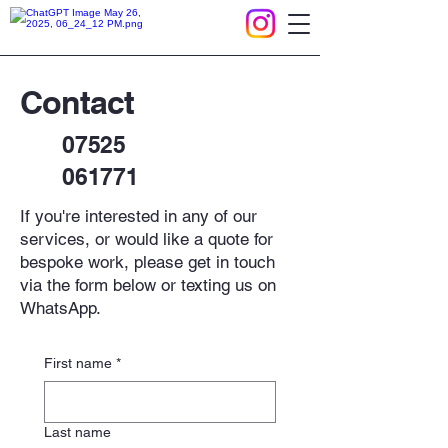
Contact
07525
061771
If you're interested in any of our
services, or would like a quote for
bespoke work, please get in touch
via the form below or texting us on
WhatsApp.​
First name
*
Last name