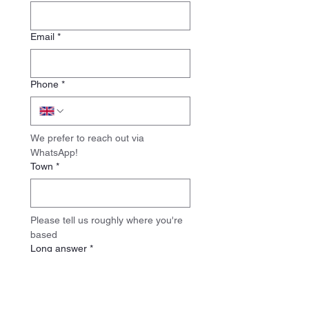
Email
*
Phone
*
We prefer to reach out via 
WhatsApp!
Town
*
Please tell us roughly where you're 
based
Long answer
*